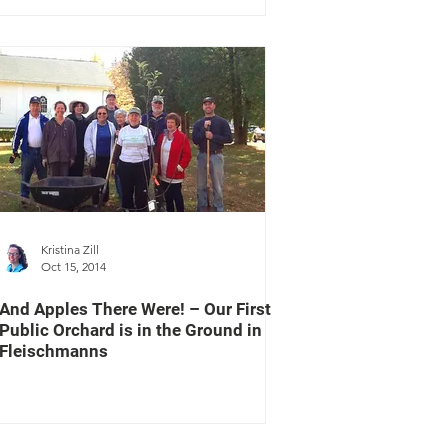
Kristina Zill
Oct 15, 2014
And Apples There Were! – Our First
Public Orchard is in the Ground in
Fleischmanns