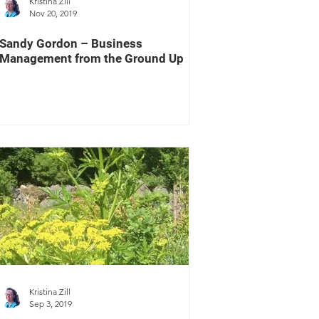
Kristina Zill
Nov 20, 2019
Sandy Gordon – Business
Management from the Ground Up
Kristina Zill
Sep 3, 2019