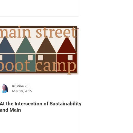
Kristina Zill
Mar 29, 2015
At the Intersection of Sustainability
and Main