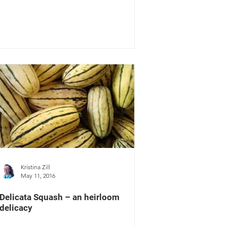
Kristina Zill
May 11, 2016
Delicata Squash – an heirloom
delicacy