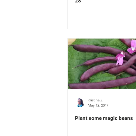
28
Kristina Zill
May 12, 2017
Plant some magic beans