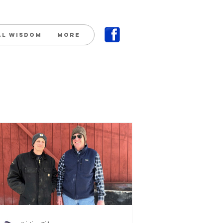
al Wisdom
More