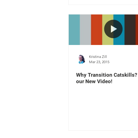
Kristina Zill
Mar 23, 2015
Why Transition Catskills
our New Video!