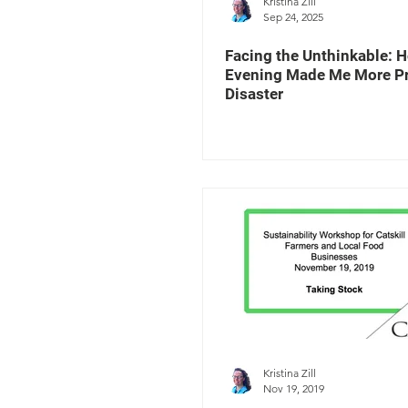
Kristina Zill
Sep 24, 2025
Facing the Unthinkable: 
Evening Made Me More Pr
Disaster
Kristina Zill
Nov 19, 2019