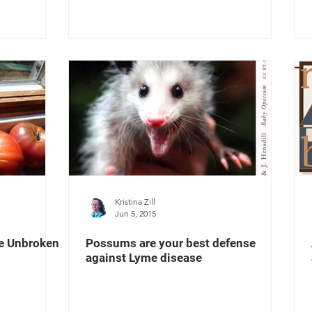
Kristina Zill
Jun 5, 2015
he Unbroken
Possums are your best defense
against Lyme disease