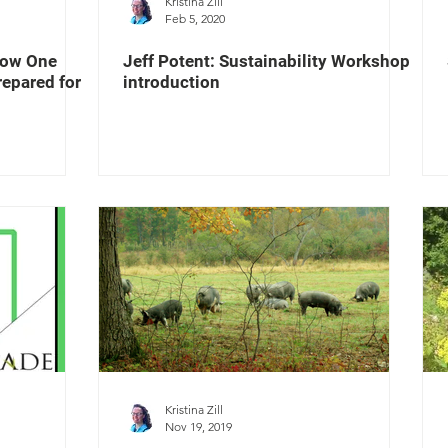
Kristina Zill
Feb 5, 2020
How One
Jeff Potent: Sustainability Workshop
epared for
introduction
Kristina Zill
Nov 19, 2019