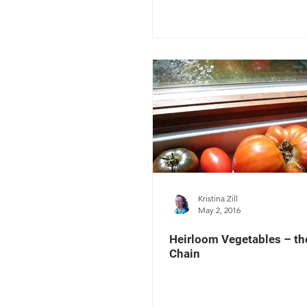
Kristina Zill
May 2, 2016
Heirloom Vegetables – t
Chain