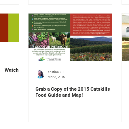
? – Watch
Kristina Zill
Mar 8, 2015
Grab a Copy of the 2015 Catskills
Food Guide and Map!