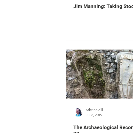
Jim Manning: Taking Sto
Kristina Zill
Jul 8, 2019
The Archaeological Recor