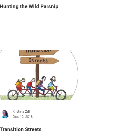
Hunting the Wild Parsnip
Kristina Zill
Dec 12, 2018
Transition Streets