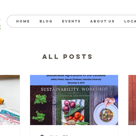
Home
Blog
Events
About us
Loc
ALL POSTS