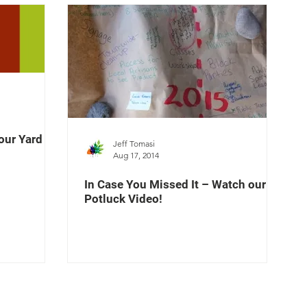
our Yard
Jeff Tomasi
Aug 17, 2014
In Case You Missed It – Watch our
Potluck Video!