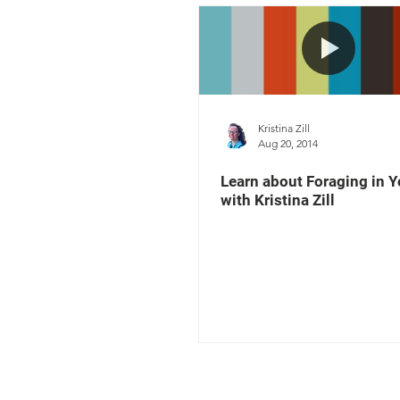
Kristina Zill
Aug 20, 2014
Learn about Foraging in Y
with Kristina Zill