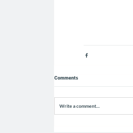
Comments
Write a comment...