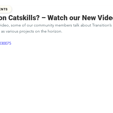
 2015
ENTS
on Catskills? – Watch our New Vide
 video, some of our community members talk about Transition’s 
 as various projects on the horizon.
030075