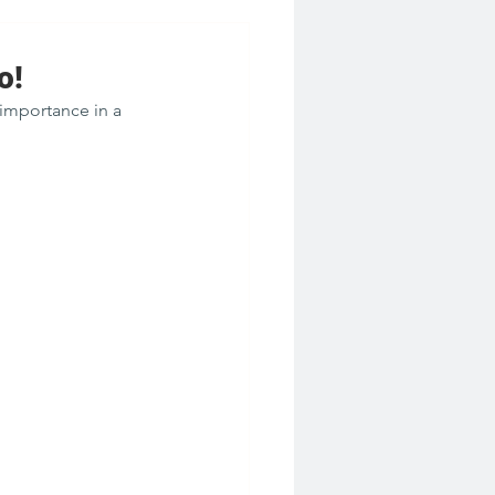
o!
importance in a 