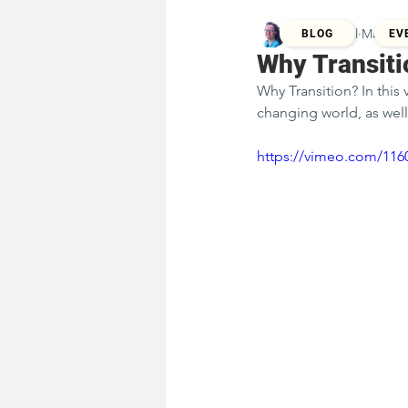
Kristina Zill
Mar 23,
BLOG
EV
Why Transiti
Why Transition? In this
changing world, as well
https://vimeo.com/116