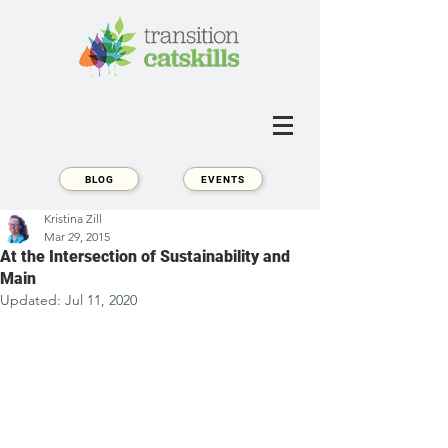
BLOG
EVENTS
Kristina Zill
Mar 29, 2015
At the Intersection of Sustainability and
Main
Updated:
Jul 11, 2020