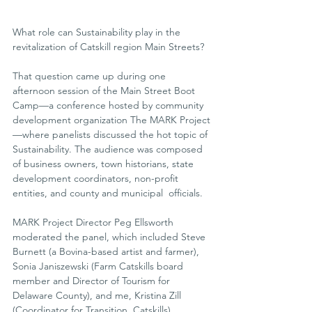
What role can Sustainability play in the 
revitalization of Catskill region Main Streets?
That question came up during one 
afternoon session of the Main Street Boot 
Camp—a conference hosted by community 
development organization The MARK Project
—where panelists discussed the hot topic of 
Sustainability. The audience was composed 
of business owners, town historians, state  
development coordinators, non-profit 
entities, and county and municipal  officials.
MARK Project Director Peg Ellsworth 
moderated the panel, which included Steve 
Burnett (a Bovina-based artist and farmer), 
Sonia Janiszewski (Farm Catskills board 
member and Director of Tourism for  
Delaware County), and me, Kristina Zill 
(Coordinator for Transition  Catskills).