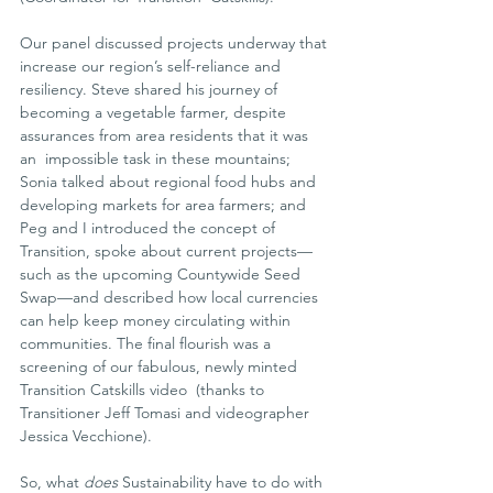
Our panel discussed projects underway that 
increase our region’s self-reliance and 
resiliency. Steve shared his journey of 
becoming a vegetable farmer, despite 
assurances from area residents that it was 
an  impossible task in these mountains; 
Sonia talked about regional food hubs and 
developing markets for area farmers; and 
Peg and I introduced the concept of 
Transition, spoke about current projects—
such as the upcoming Countywide Seed 
Swap—and described how local currencies 
can help keep money circulating within 
communities. The final flourish was a  
screening of our fabulous, newly minted 
Transition Catskills video  (thanks to 
Transitioner Jeff Tomasi and videographer 
Jessica Vecchione).
So, what 
does
 Sustainability have to do with 