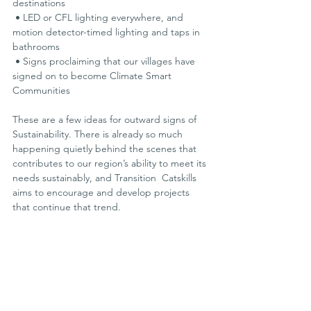
destinations
 • LED or CFL lighting everywhere, and 
motion detector-timed lighting and taps in 
bathrooms
 • Signs proclaiming that our villages have 
signed on to become Climate Smart 
Communities
These are a few ideas for outward signs of 
Sustainability. There is already so much 
happening quietly behind the scenes that 
contributes to our region’s ability to meet its 
needs sustainably, and Transition  Catskills 
aims to encourage and develop projects 
that continue that trend.
I had never met Steve and Sonia before 
sharing the stage for the  panel discussion. 
Afterwards, we put our heads together 
about ways we can collaborate in the future. 
Stay tuned for fun and innovative,  joint-
venture projects.