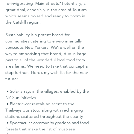
re-invigorating  Main Streets? Potentially, a 
great deal, especially in the area of Tourism, 
which seems poised and ready to boom in 
the Catskill region.
Sustainability is a potent brand for 
communities catering to environmentally 
conscious New Yorkers. We’re well on the 
way to embodying that brand, due in large 
part to all of the wonderful local food from 
area farms. We need to take that concept a 
step further.  Here’s my wish list for the near 
future:
 • Solar arrays in the villages, enabled by the 
NY Sun initiative
 • Electric-car rentals adjacent to the 
Trailways bus stop, along with recharging 
stations scattered throughout the county
 • Spectacular community gardens and food 
forests that make the list of must-see 