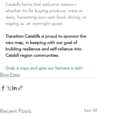
Catskills farms that welcome visitors—
whether it’s for buying produce, meat or 
dairy, harvesting your own food, dining, or 
staying as  an overnight guest.
Transition Catskills is proud to sponsor the 
new map, in keeping with our goal of 
building resilience and self-reliance into 
Catskill region communities.
Grab a copy and give our farmers a visit!
Blog Posts
See All
Recent Posts