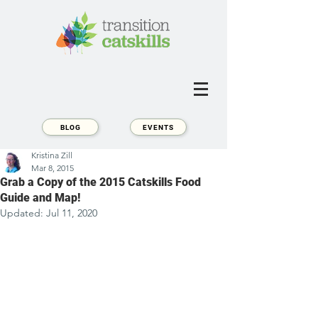
BLOG
EVENTS
Kristina Zill
Mar 8, 2015
Grab a Copy of the 2015 Catskills Food
Guide and Map!
Updated:
Jul 11, 2020