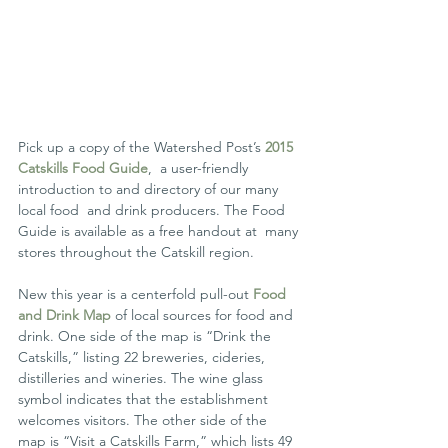
Pick up a copy of the Watershed Post’s 
2015 
Catskills Food Guide
,  a user-friendly 
introduction to and directory of our many 
local food  and drink producers. The Food 
Guide is available as a free handout at  many 
stores throughout the Catskill region.
New this year is a centerfold pull-out 
Food 
and Drink Map
 of local sources for food and 
drink. One side of the map is “Drink the  
Catskills,” listing 22 breweries, cideries, 
distilleries and wineries. The wine glass 
symbol indicates that the establishment 
welcomes visitors. The other side of the 
map is “Visit a Catskills Farm,” which lists 49 