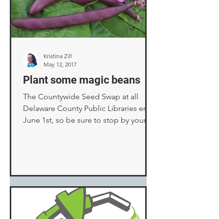
Kristina Zill
May 12, 2017
Plant some magic beans
The Countywide Seed Swap at all
Delaware County Public Libraries ends
June 1st, so be sure to stop by your
local branch this week and...