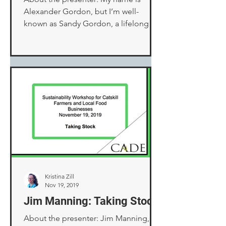
Alexander Gordon, but I’m well-
known as Sandy Gordon, a lifelong
nickname. I was the owner and
operator...
Kristina Zill
Nov 19, 2019
Jim Manning: Taking Stock
About the presenter: Jim Manning,