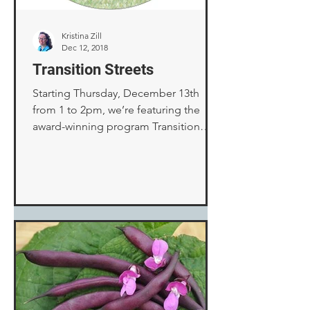
Kristina Zill
Dec 12, 2018
Transition Streets
Starting Thursday, December 13th
from 1 to 2pm, we’re featuring the
award-winning program Transition
Streets on our show “Here Comes
the...