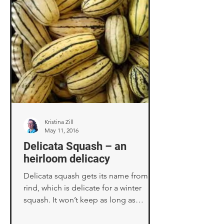
Kristina Zill
May 11, 2016
Delicata Squash – an
heirloom delicacy
Delicata squash gets its name from its
rind, which is delicate for a winter
squash. It won’t keep as long as
butternut or acorn...