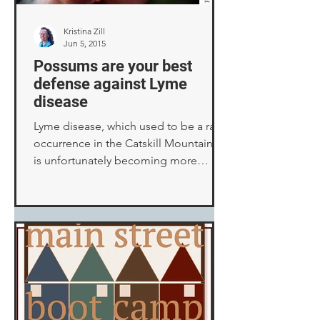
Kristina Zill
Jun 5, 2015
Possums are your best
defense against Lyme
disease
Lyme disease, which used to be a rare
occurrence in the Catskill Mountains,
is unfortunately becoming more
common. As owners of cats...