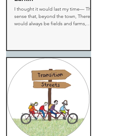
I thought it would last my time— The
sense that, beyond the town, There
would always be fields and farms,
Where the village louts could...