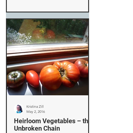
Kristina Zill
May 2, 2016
Heirloom Vegetables – the
Unbroken Chain