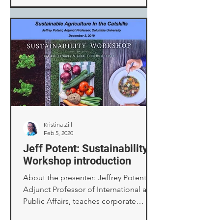
companies call “Acts of God” and
how to survive them. Disaster seemed
like an appropriate topic for this
somber anniversary. The occasion was
a Citizen Preparedness Corps Training,
part of a statewide effort to teach New
Yorkers how to prepare for, respond
to, and recover from emergencies.
The prog
Kristina Zill
Feb 5, 2020
Jeff Potent: Sustainability
Workshop introduction
About the presenter: Jeffrey Potent,
Adjunct Professor of International and
Public Affairs, teaches corporate
sustainable development,...