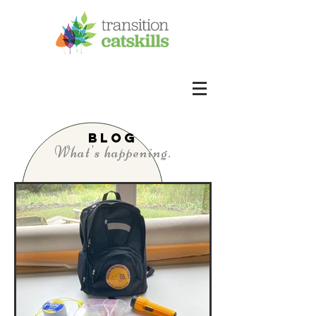
BLOG
What's happening.