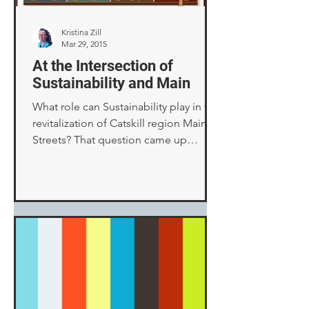
Kristina Zill
Mar 29, 2015
At the Intersection of
Sustainability and Main
What role can Sustainability play in the
revitalization of Catskill region Main
Streets? That question came up
during one afternoon...