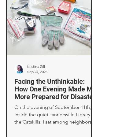
Kristina Zill
Sep 24, 2025
Facing the Unthinkable:
How One Evening Made Me
More Prepared for Disaster
On the evening of September 11th,
inside the quiet Tannersville Library in
the Catskills, I sat among neighbors
surrounded by shelves of novels while
we talked about what insurance