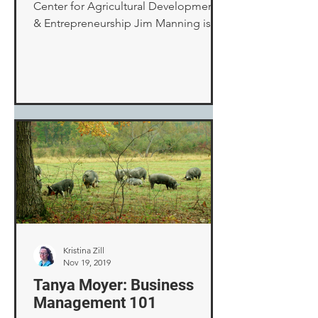
Center for Agricultural Development
& Entrepreneurship Jim Manning is
CADE’s Senior Program Manager of...
Kristina Zill
Nov 19, 2019
Tanya Moyer: Business
Management 101