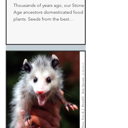
Thousands of years ago, our Stone
Age ancestors domesticated food
plants. Seeds from the best
performers were selected for
replanting and...