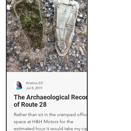
Kristina Zill
Jul 8, 2019
The Archaeological Record
of Route 28
Rather than sit in the cramped office
space at H&H Motors for the
estimated hour it would take my car to