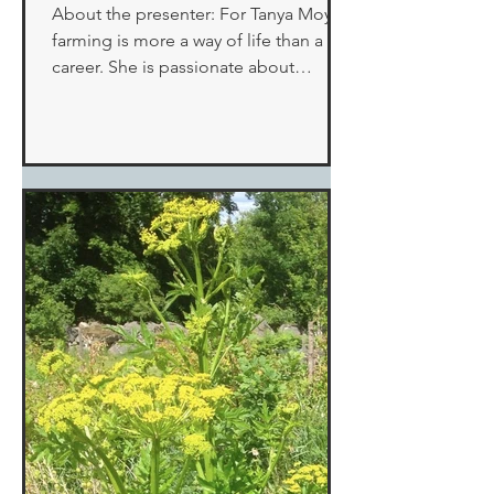
About the presenter: For Tanya Moyer,
farming is more a way of life than a
career. She is passionate about
Mulligan Creek Acres, a...