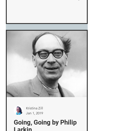
be repaired, I decided to walk ...
Kristina Zill
Jan 1, 2019
Going, Going by Philip
Larkin