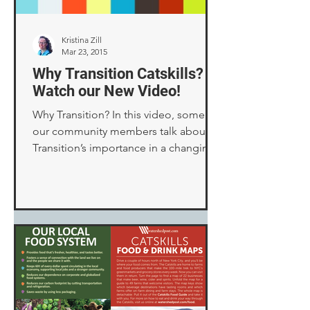
Kristina Zill
Mar 23, 2015
Why Transition Catskills? –
Watch our New Video!
Why Transition? In this video, some of
our community members talk about
Transition’s importance in a changing
world, as well as various...