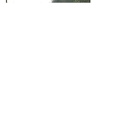
Kristina Zill
Oct 15, 2014
And Apples There Were! –
Our First Public Orchard is
in the Ground in
Fleischmanns
Transition Catskills is the proud
sponsor of the first public orchard in
Delaware County, NY. Eight apple
trees were donated for the site...