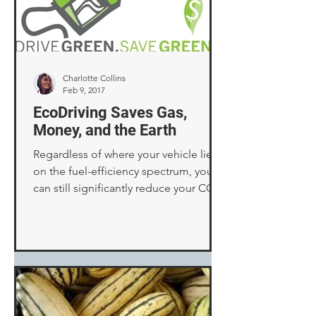
Charlotte Collins
Feb 9, 2017
EcoDriving Saves Gas,
Money, and the Earth
Regardless of where your vehicle lies
on the fuel-efficiency spectrum, you
can still significantly reduce your CO2
emissions by altering...