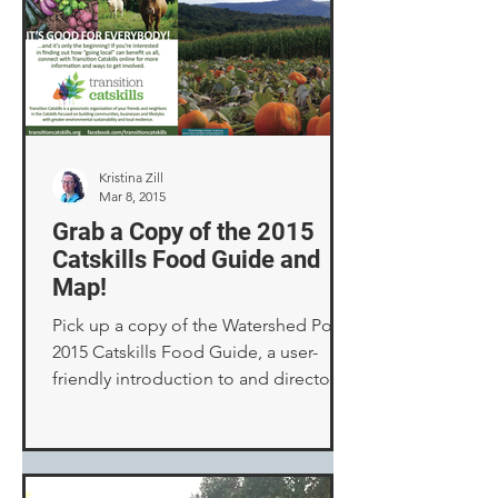
Kristina Zill
Mar 8, 2015
Grab a Copy of the 2015
Catskills Food Guide and
Map!
Pick up a copy of the Watershed Post’s
2015 Catskills Food Guide, a user-
friendly introduction to and directory
of our many local food ...