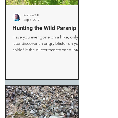
Kristina Zill
Sep 3, 2019
Hunting the Wild Parsnip
Have you ever gone on a hike, only to
later discover an angry blister on your
ankle? If the blister transformed into a
dark purple blotch,...