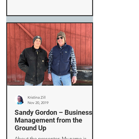
Kristina Zill
Nov 20, 2019
Sandy Gordon – Business
Management from the
Ground Up
About the presenter: My name is