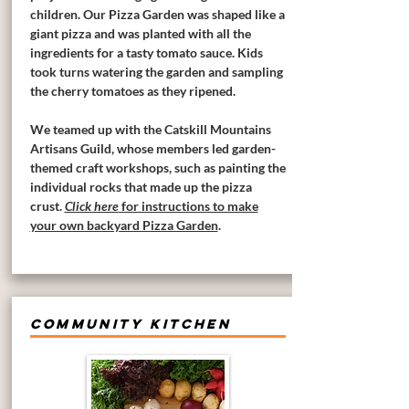
children. Our Pizza Garden was shaped like a
giant pizza and was planted with all the
ingredients for a tasty tomato sauce. Kids
took turns watering the garden and sampling
the cherry tomatoes as they ripened.
We teamed up with the Catskill Mountains
Artisans Guild, whose members led garden-
themed craft workshops, such as painting the
individual rocks that made up the pizza
crust.
Click here
for instructions to make
your own backyard Pizza Garden
.
COMMUNITY KITCHEN