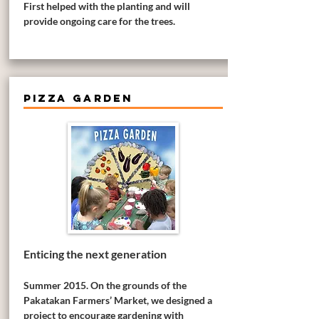
First helped with the planting and will
provide ongoing care for the trees.
PIZZA GARDEN
Enticing the next generation
Summer 2015. On the grounds of the
Pakatakan Farmers’ Market, we designed a
project to encourage gardening with