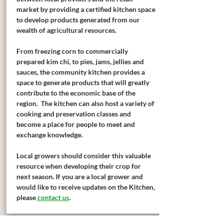
market by providing a certified kitchen space
to develop products generated from our
wealth of agricultural resources.
From freezing corn to commercially
prepared kim chi, to pies, jams, jellies and
sauces, the community kitchen provides a
space to generate products that will greatly
contribute to the economic base of the
region. The kitchen can also host a variety of
cooking and preservation classes and
become a place for people to meet and
exchange knowledge.
Local growers should consider this valuable
resource when developing their crop for
next season. If you are a local grower and
would like to receive updates on the Kitchen,
please
contact us
.