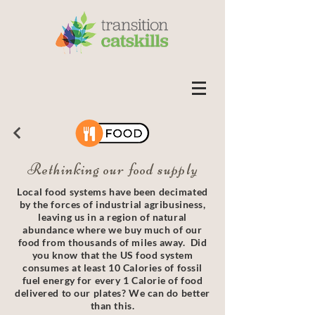
Rethinking our food supply
Local food systems have been decimated
by the forces of industrial agribusiness,
leaving us in a region of natural
abundance where we buy much of our
food from thousands of miles away. Did
you know that the US food system
consumes at least 10 Calories of fossil
fuel energy for every 1 Calorie of food
delivered to our plates? We can do better
than this.