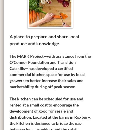
A place to prepare and share local
produce and knowledge
The MARK Project—with assistance from the
O’Connor Foundation and Transition
Catskills—has developed a certified
commercial kitchen space for use by local
growers to better increase their sales and
marketability during off peak season.
The kitchen can be scheduled for use and
rented at a small cost to encourage the
development of good for resale and
distribution. Located at the barns in Roxbury,
the kitchen is designed to bridge the gap
between local providers and the retail