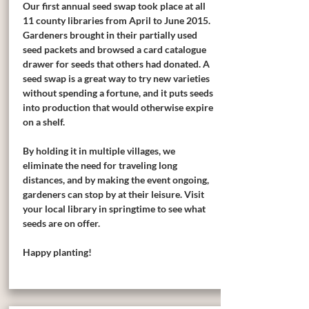
Our first annual seed swap took place at all
11 county libraries from April to June 2015.
Gardeners brought in their partially used
seed packets and browsed a card catalogue
drawer for seeds that others had donated. A
seed swap is a great way to try new varieties
without spending a fortune, and it puts seeds
into production that would otherwise expire
on a shelf.
By holding it in multiple villages, we
eliminate the need for traveling long
distances, and by making the event ongoing,
gardeners can stop by at their leisure. Visit
your local library in springtime to see what
seeds are on offer.
Happy planting!