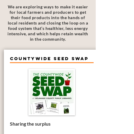
We are exploring ways to make it easier
for local farmers and producers to get
their food products into the hands of
local residents and closing the loop on a
food system that’s healthier, less energy
intensive, and which helps retain wealth
in the community.
Countywide Seed Swap
Sharing the surplus