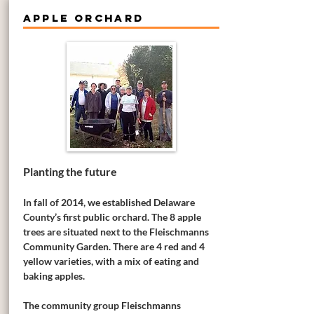
APPLE ORCHARD
Planting the future
In fall of 2014, we established Delaware
County’s first public orchard. The 8 apple
trees are situated next to the Fleischmanns
Community Garden. There are 4 red and 4
yellow varieties, with a mix of eating and
baking apples.
The community group Fleischmanns