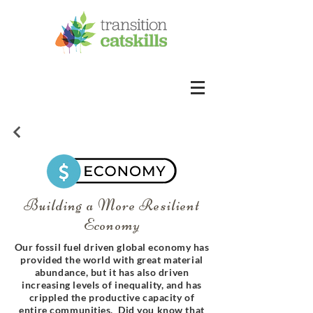
Building a More Resilient
Economy
Our fossil fuel driven global economy has
provided the world with great material
abundance, but it has also driven
increasing levels of inequality, and has
crippled the productive capacity of
entire communities. Did you know that