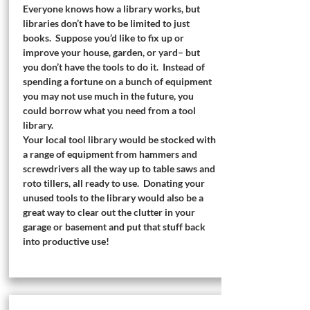
Everyone knows how a library works, but
libraries don’t have to be limited to just
books. Suppose you’d like to fix up or
improve your house, garden, or yard– but
you don’t have the tools to do it. Instead of
spending a fortune on a bunch of equipment
you may not use much in the future, you
could borrow what you need from a tool
library.
Your local tool library would be stocked with
a range of equipment from hammers and
screwdrivers all the way up to table saws and
roto tillers, all ready to use. Donating your
unused tools to the library would also be a
great way to clear out the clutter in your
garage or basement and put that stuff back
into productive use!