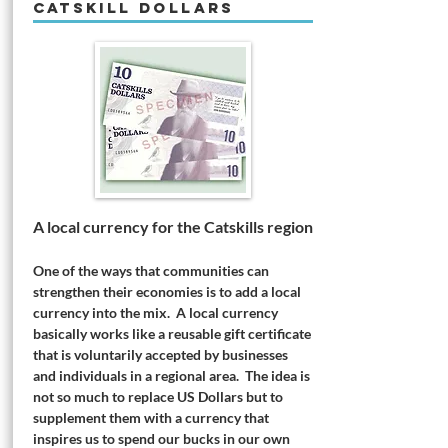
CATSKILL DOLLARS
A local currency for the Catskills region
One of the ways that communities can
strengthen their economies is to add a local
currency into the mix. A local currency
basically works like a reusable gift certificate
that is voluntarily accepted by businesses
and individuals in a regional area. The idea is
not so much to replace US Dollars but to
supplement them with a currency that
inspires us to spend our bucks in our own