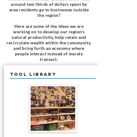
around two thirds of dollars spent by
area residents go to businesses outside
the region?
Here are some of the ideas we are
working on to develop our region’s
natural productivity, help retain and
recirculate wealth within the community,
and bring forth an economy where
people interact instead of merely
transact.
TOOL LIBRARY