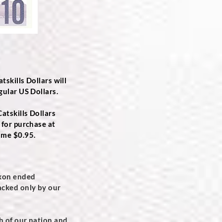
tskills Dollars will
gular US Dollars.
atskills Dollars
 for purchase at
ame $0.95.
ixon ended
backed only by our
th of our nation and