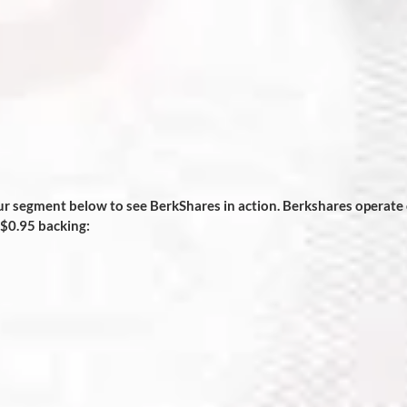
segment below to see BerkShares in action. Berkshares operate 
 $0.95 backing: