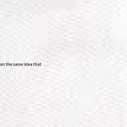
on the same idea that