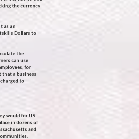
acking the currency
nt as an
skills Dollars to
rculate the
wners can use
 employees, for
t that a business
s charged to
hey would for US
 place in dozens of
ssachusetts and
 communities.