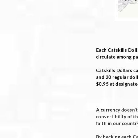
Each Catskills Doll
circulate among par
Catskills Dollars c
and 20 regular doll
$0.95 at designate
A currency doesn’t
convertibility of t
faith in our count
By backing each Cat