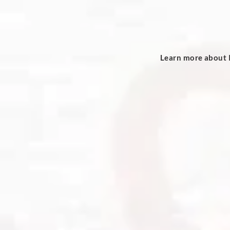
Learn more about I