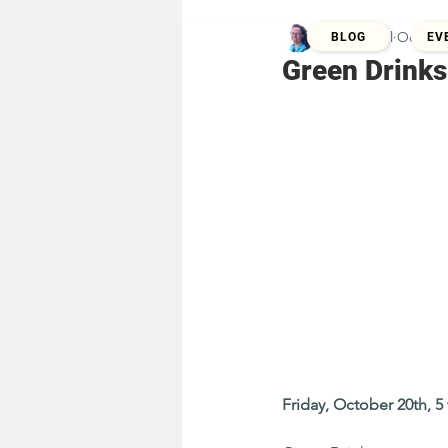
Kristina Zill
Oct 8, 
BLOG
EV
Green Drinks
Friday, October 20th, 5 