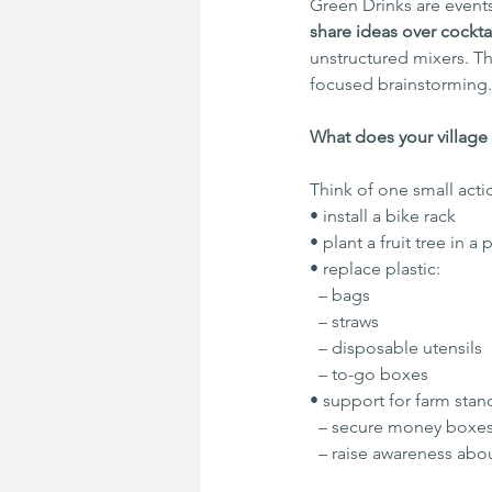
Green Drinks are event
share ideas over cocktai
unstructured mixers. T
focused brainstorming.
What does your village
Think of one small acti
• install a bike rack
• plant a fruit tree in a
• replace plastic:
  – bags
  – straws
  – disposable utensils
  – to-go boxes
• support for farm stan
  – secure money boxes
  – raise awareness abo