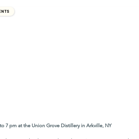
2017
ENTS
to 7 pm at the Union Grove Distillery in Arkville, NY