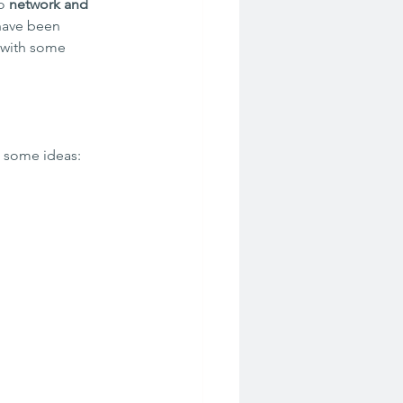
o 
network and 
have been 
 with some 
e some ideas: