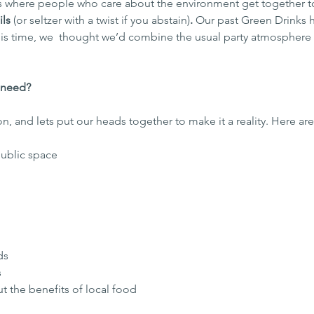
s where people who care about the environment get together t
ls 
(or seltzer with a twist if you abstain)
.
 Our past Green Drinks 
his time, we  thought we’d combine the usual party atmosphere
 need?
on, and lets put our heads together to make it a reality. Here ar
 public space
ds
 
ut the benefits of local food