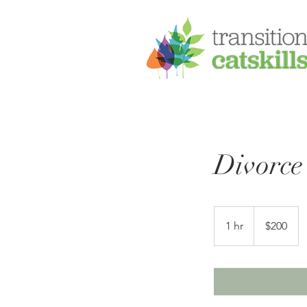
Divorce
200
US
1 hr
1
$200
dollars
h