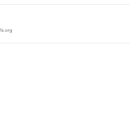
lls.org