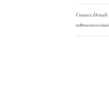
Contact Details
kz@transitioncatski