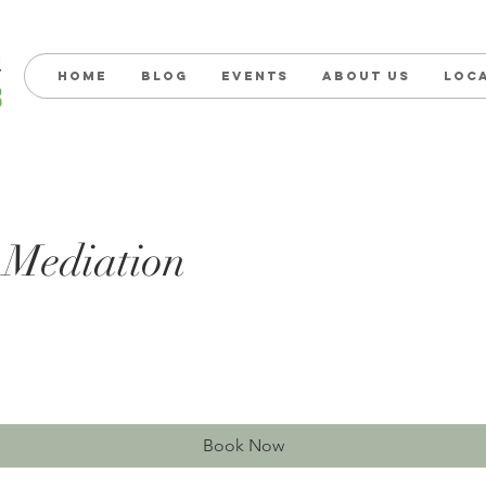
Home
Blog
Events
About us
Loc
 Mediation
Book Now