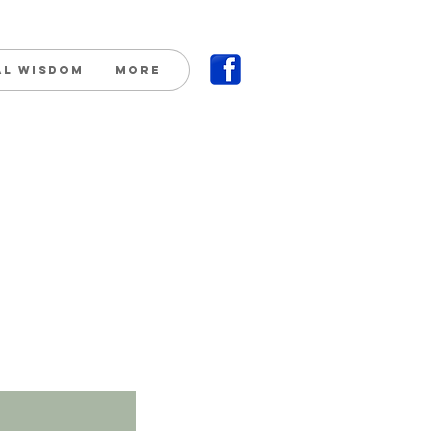
al Wisdom
More