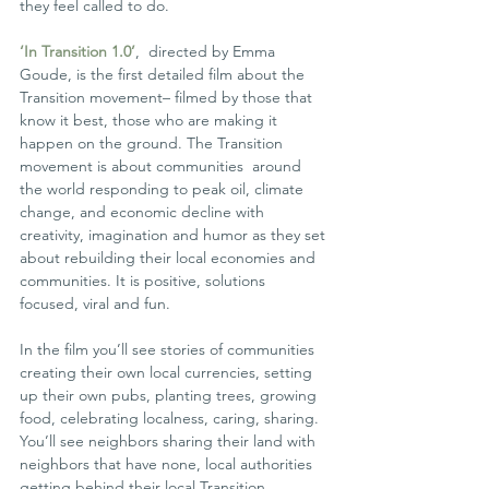
they feel called to do.
‘In Transition 1.0’
,  directed by Emma 
Goude, is the first detailed film about the 
Transition movement– filmed by those that 
know it best, those who are making it 
happen on the ground. The Transition 
movement is about communities  around 
the world responding to peak oil, climate 
change, and economic decline with 
creativity, imagination and humor as they set 
about rebuilding their local economies and 
communities. It is positive, solutions 
focused, viral and fun.
In the film you’ll see stories of communities 
creating their own local currencies, setting 
up their own pubs, planting trees, growing  
food, celebrating localness, caring, sharing. 
You’ll see neighbors sharing their land with 
neighbors that have none, local authorities  
getting behind their local Transition 