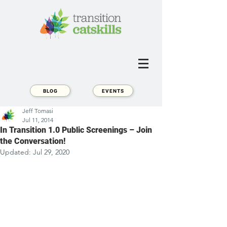
BLOG
EVENTS
Jeff Tomasi
Jul 11, 2014
In Transition 1.0 Public Screenings – Join
the Conversation!
Updated:
Jul 29, 2020