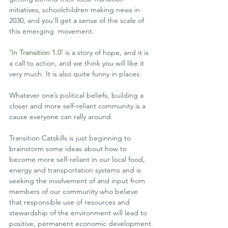
initiatives, schoolchildren making news in 
2030, and you’ll get a sense of the scale of 
this emerging  movement.
‘In Transition 1.0’
 is a story of hope, and it is 
a call to action, and we think you will like it 
very much. It is also quite funny in places.
Whatever one’s political beliefs, building a 
closer and more self-reliant community is a 
cause everyone can rally around.
Transition Catskills is just beginning to 
brainstorm some ideas about how to 
become more self-reliant in our local food, 
energy and transportation systems and is 
seeking the involvement of and input from  
members of our community who believe 
that responsible use of resources and 
stewardship of the environment will lead to 
positive, permanent economic development.