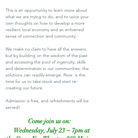
This is an opportunity to learn more about 
what we are trying to do, and to voice your 
own thoughts on how to develop a more 
resilient local economy and an enlivened 
sense of connection and community.
We make no claim to have all the answers, 
but by building on the wisdom of the past 
and accessing the pool of ingenuity, skills 
and determination in our communities, the 
solutions can readily emerge. Now  is the 
time for us to take stock and start re-
creating our future.
Admission is free, and refreshments will be 
served!
Come join us on:
Wednesday, July 23 ~ 7pm at 