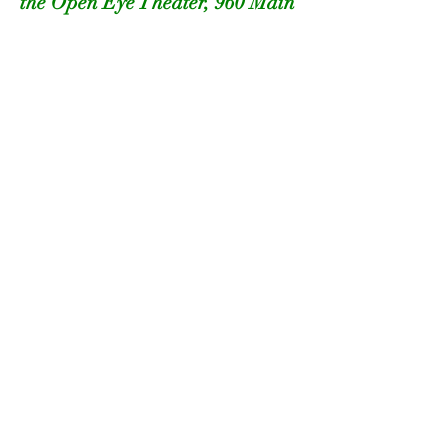
the Open Eye Theater, 960 Main 
Street, Margaretville
or
Saturday, July 26 ~ 4pm at the 
Roxbury Arts Center, 5025 Vega 
Mountain Road, Roxbury
Supported by:
Events