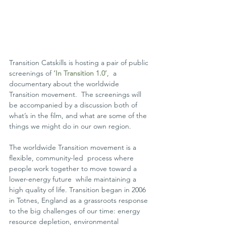
Transition Catskills is hosting a pair of public 
screenings of 
‘In Transition 1.0’
,  a 
documentary about the worldwide 
Transition movement.  The screenings will 
be accompanied by a discussion both of 
what’s in the film, and what are some of the 
things we might do in our own region.
The worldwide Transition movement is a 
flexible, community-led  process where 
people work together to move toward a 
lower-energy future  while maintaining a 
high quality of life. Transition began in 2006 
in Totnes, England as a grassroots response 
to the big challenges of our time: energy 
resource depletion, environmental 