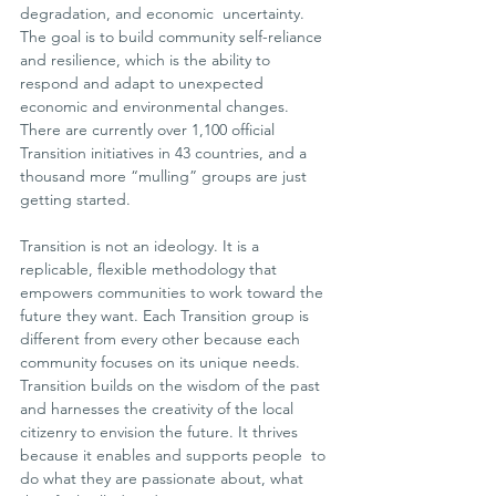
degradation, and economic  uncertainty. 
The goal is to build community self-reliance 
and resilience, which is the ability to 
respond and adapt to unexpected 
economic and environmental changes. 
There are currently over 1,100 official 
Transition initiatives in 43 countries, and a 
thousand more “mulling” groups are just 
getting started.
Transition is not an ideology. It is a 
replicable, flexible methodology that 
empowers communities to work toward the 
future they want. Each Transition group is 
different from every other because each  
community focuses on its unique needs. 
Transition builds on the wisdom of the past 
and harnesses the creativity of the local 
citizenry to envision the future. It thrives 
because it enables and supports people  to 
do what they are passionate about, what 