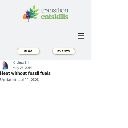
BLOG
EVENTS
Kristina Zill
May 23, 2019
Heat without fossil fuels
Updated:
Jul 11, 2020