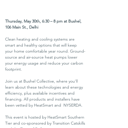
Thursday, May 30th, 6:30 – 8 pm at Bushel, 
106 Main St., Delhi
Clean heating and cooling systems are 
smart and healthy options that will keep 
your home comfortable year round. Ground-
source and air-source heat pumps lower 
your energy usage and reduce your carbon 
footprint.
Join us at Bushel Collective, where you’ll 
learn about these technologies and energy 
efficiency, plus available incentives and 
financing. All products and installers have 
been vetted by HeatSmart and  NYSERDA.
This event is hosted by HeatSmart Southern 
Tier and co-sponsored by Transition Catskills 