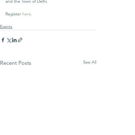
and the Town of Delhi.
Register 
here
.
Events
See All
Recent Posts