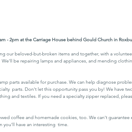
am - 2pm at the Carriage House behind Gould Church in Roxbu
ing our beloved-but-broken items and together, with a voluntee
!  We'll be repairing lamps and appliances, and mending clothin
lamp parts available for purchase. We can help diagnose proble
alty  parts. Don't let this opportunity pass you by! We have two 
thing and textiles. If you need a specialty zipper replaced, plea
brewed coffee and homemade cookies, too. We can't guarantee e
n you'll have an interesting  time.