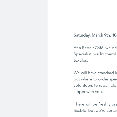
Saturday, March 9th
, 
10
At a Repair Café, we br
Specialist, we fix them
textiles.
We will have standard 
out where to order speci
volunteers to repair clo
zipper with you.
There will be freshly 
fixable, but we're certai