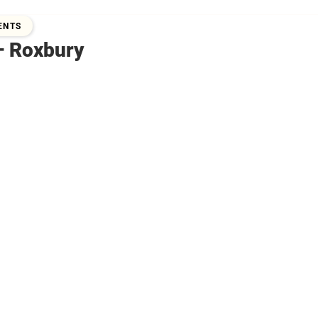
2019
ENTS
– Roxbury