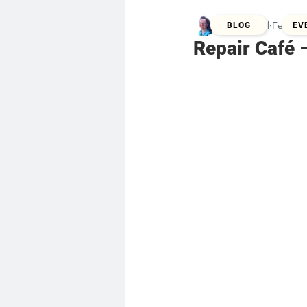
Kristina Zill
Feb 5, 
BLOG
EV
Repair Café 