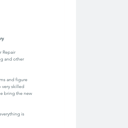
ry
r Repair 
g and other  
ms and figure 
very skilled  
se bring the new 
verything is 