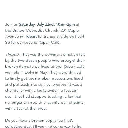
Join us 
Saturday, July 22nd, 10am-2pm
 at 
the United Methodist Church, 204 Maple 
Avenue in 
Hobart
 (entrance at side on Pearl 
St) for our second Repair Café.
Thrilled.
 That was the dominant emotion felt 
by the two-dozen people who brought their 
broken items to be fixed at the  Repair Café 
we held in Delhi in May. They were thrilled 
to finally get their broken possessions fixed 
and put back into service, whether it was a 
chandelier with a faulty switch, a toaster 
oven that had stopped toasting, a fan that 
no longer whirred or a favorite pair of pants 
with a tear at the knee.
Do you have a broken appliance that’s 
collecting dust till you find some way to fix 