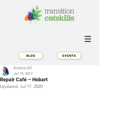
BLOG
EVENTS
Kristina Zill
Jul 19, 2017
Repair Café – Hobart
Updated:
Jul 11, 2020