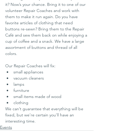
it? Now’s your chance. Bring it to one of our 
volunteer Repair Coaches and work with 
them to make it run again. Do you have  
favorite articles of clothing that need 
buttons re-sewn? Bring them to the Repair 
Café and sew them back on while enjoying a 
cup of coffee and a snack. We have a large 
assortment of buttons and thread of all 
colors.
Our Repair Coaches will fix:
small appliances
vacuum cleaners
lamps
furniture
small items made of wood
clothing
We can’t guarantee that everything will be 
fixed, but we’re certain you’ll have an 
interesting time.
Events