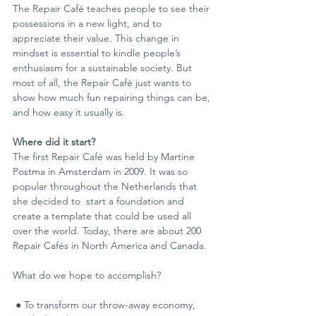
The Repair Café teaches people to see their 
possessions in a new light, and to 
appreciate their value. This change in 
mindset is essential to kindle people’s 
enthusiasm for a sustainable society. But 
most of all, the Repair Café just wants to 
show how much fun repairing things can be, 
and how easy it usually is.
Where did it start?
The first Repair Café was held by Martine 
Postma in Amsterdam in 2009. It was so 
popular throughout the Netherlands that 
she decided to  start a foundation and 
create a template that could be used all 
over the world. Today, there are about 200 
Repair Cafés in North America and Canada.
What do we hope to accomplish?
 ● To transform our throw-away economy, 