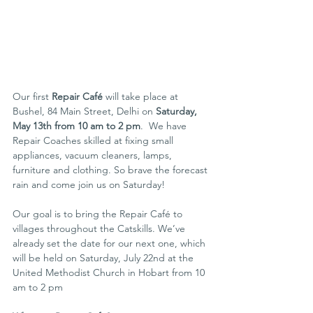
Our first 
Repair Café
 will take place at 
Bushel, 84 Main Street, Delhi on 
Saturday, 
May 13th from 10 am to 2 pm
.  We have 
Repair Coaches skilled at fixing small 
appliances, vacuum cleaners, lamps, 
furniture and clothing. So brave the forecast 
rain and come join us on Saturday!
Our goal is to bring the Repair Café to 
villages throughout the Catskills. We’ve 
already set the date for our next one, which 
will be held on Saturday, July 22nd at the 
United Methodist Church in Hobart from 10 
am to 2 pm