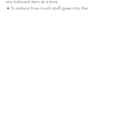
one beloved item at a time
 ● To reduce how much stuff goes into the 
waste stream
 ● To preserve repair know-how and skills, 
and pass them on
 ● To show the people who have this 
knowledge that they are valued
 ● To feed our curiosity about “the way 
things work”
 ● To be creative and have fun!
 ● To build community and sustainability
Events
See All
Recent Posts