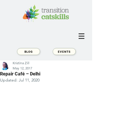
BLOG
EVENTS
Kristina Zill
May 12, 2017
Repair Café – Delhi
Updated:
Jul 11, 2020