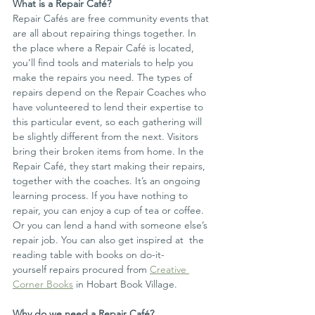
What is a Repair Café?
Repair Cafés are free community events that 
are all about repairing things together. In 
the place where a Repair Café is located, 
you’ll find tools and materials to help you 
make the repairs you need. The types of 
repairs depend on the Repair Coaches who 
have volunteered to lend their expertise to 
this particular event, so each gathering will 
be slightly different from the next. Visitors 
bring their broken items from home. In the 
Repair Café, they start making their repairs, 
together with the coaches. It’s an ongoing 
learning process. If you have nothing to 
repair, you can enjoy a cup of tea or coffee. 
Or you can lend a hand with someone else’s 
repair job. You can also get inspired at  the 
reading table with books on do-it-
yourself repairs procured from 
Creative 
Corner Books
 in Hobart Book Village.
Why do we need a Repair Café?