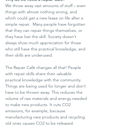
We throw away vast amounts of stuff – even 
things with almost nothing wrong, and 
which could get a new lease on life after a 
simple repair.  Many people have forgotten 
that they can repair things themselves, or 
they have lost the skill. Society doesn’t 
always show much appreciation for those 
who still have this practical knowledge, and 
their skills are underused.
The Repair Café changes all that! People 
with repair skills share their valuable 
practical knowledge with the community. 
Things are being used for longer and don’t 
have to be thrown away. This reduces the  
volume of raw materials and energy needed 
to make new products. It cuts CO2 
emissions, for example, because 
manufacturing new products and recycling 
old ones causes CO2 to be released.