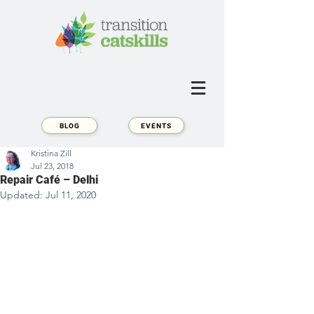
BLOG
EVENTS
Kristina Zill
Jul 23, 2018
Repair Café – Delhi
Updated:
Jul 11, 2020