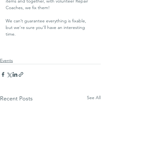
items and together, with volunteer Repair 
Coaches, we fix them!
We can’t guarantee everything is fixable, 
but we’re sure you’ll have an interesting 
time.
Events
See All
Recent Posts