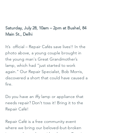
Saturday, July 28, 10am – 2pm at Bushel, 84 
Main St., Delhi
It’s  official – Repair Cafés save lives!! In the 
photo above, a young couple brought in 
the young man's Great Grandmother’s 
lamp, which had “just started to work 
again.” Our Repair Specialist, Bob Morris, 
discovered a short that could have caused a 
fire. 
Do you have an iffy lamp or appliance that 
needs repair? Don’t toss it! Bring it to the 
Repair Café!
Repair Café is a free community event 
where we bring our beloved-but-broken 