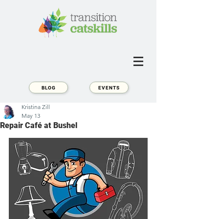
BLOG
EVENTS
Kristina Zill
May 13
Repair Café at Bushel