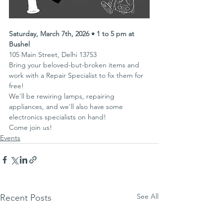
Saturday, March 7th, 2026 • 1 to 5 pm at 
Bushel
105 Main Street, Delhi 13753
Bring your beloved-but-broken items and 
work with a Repair Specialist to fix them for 
free!
We'll be rewiring lamps, repairing 
appliances, and we'll also have some 
electronics specialists on hand!
Come join us!
Events
See All
Recent Posts