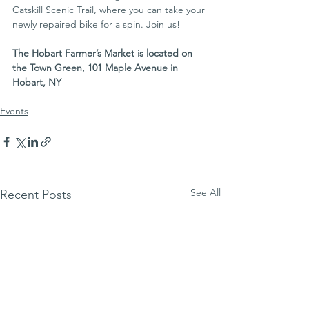
Catskill Scenic Trail, where you can take your 
newly repaired bike for a spin. Join us!
The Hobart Farmer’s Market is located on 
the Town Green, 101 Maple Avenue in 
Hobart, NY
Events
See All
Recent Posts