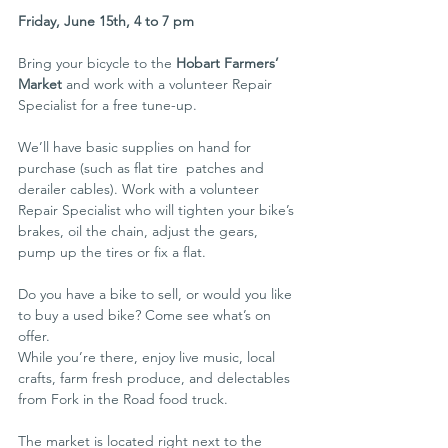
Friday, June 15th, 4 to 7 pm
Bring your bicycle to the 
Hobart Farmers’ 
Market
 and work with a volunteer Repair 
Specialist for a free tune-up.
We’ll have basic supplies on hand for 
purchase (such as flat tire  patches and 
derailer cables). Work with a volunteer 
Repair Specialist who will tighten your bike’s 
brakes, oil the chain, adjust the gears, 
pump up the tires or fix a flat.
Do you have a bike to sell, or would you like 
to buy a used bike? Come see what’s on 
offer.
While you’re there, enjoy live music, local 
crafts, farm fresh produce, and delectables 
from Fork in the Road food truck.
The market is located right next to the 