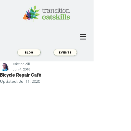
BLOG
EVENTS
Kristina Zill
Jun 4, 2018
Bicycle Repair Café
Updated:
Jul 11, 2020